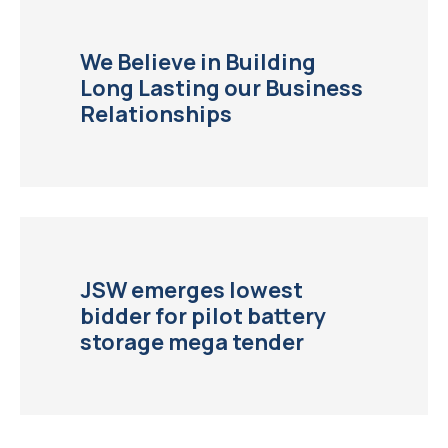
We Believe in Building
Long Lasting our Business
Relationships
JSW emerges lowest
bidder for pilot battery
storage mega tender