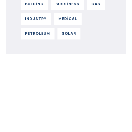
BULDING
BUSSINESS
GAS
INDUSTRY
MEDICAL
PETROLEUM
SOLAR