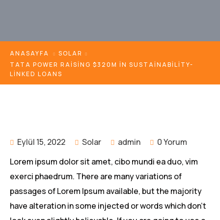
ANASAYFA
SOLAR
TATA POWER RAISING $320M IN SUSTAINABILITY-
LINKED LOANS
Eylül 15, 2022
Solar
admin
0 Yorum
Lorem ipsum dolor sit amet, cibo mundi ea duo, vim
exerci phaedrum. There are many variations of
passages of Lorem Ipsum available, but the majority
have alteration in some injected or words which don’t