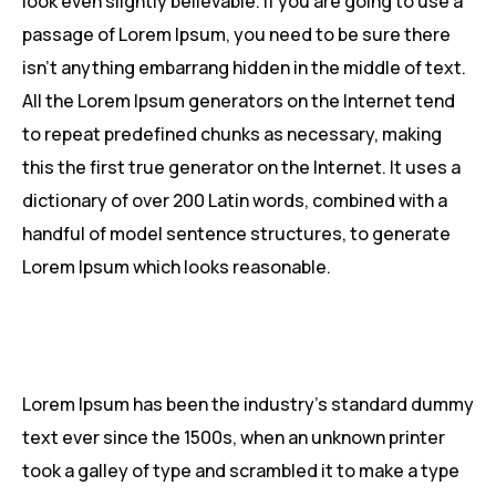
look even slightly believable. If you are going to use a
passage of Lorem Ipsum, you need to be sure there
isn’t anything embarrang hidden in the middle of text.
All the Lorem Ipsum generators on the Internet tend
to repeat predefined chunks as necessary, making
this the first true generator on the Internet. It uses a
dictionary of over 200 Latin words, combined with a
handful of model sentence structures, to generate
Lorem Ipsum which looks reasonable.
Lorem Ipsum has been the industry’s standard dummy
text ever since the 1500s, when an unknown printer
took a galley of type and scrambled it to make a type