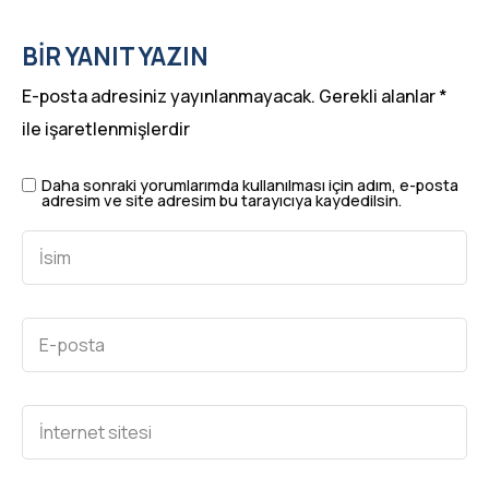
BIR YANIT YAZIN
E-posta adresiniz yayınlanmayacak.
Gerekli alanlar
*
ile işaretlenmişlerdir
Daha sonraki yorumlarımda kullanılması için adım, e-posta
adresim ve site adresim bu tarayıcıya kaydedilsin.