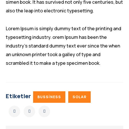
simen book. It has survived not only five centuries, but
also the leap into electronic typesetting.
Lorem Ipsum is simply dummy text of the printing and
typesetting industry. orem Ipsum has been the
industry’s standard dummy text ever since the when
an unknown printer took a galley of type and
scrambled it to make a type specimen book.
Etiketler
BUSSINESS
SOLAR