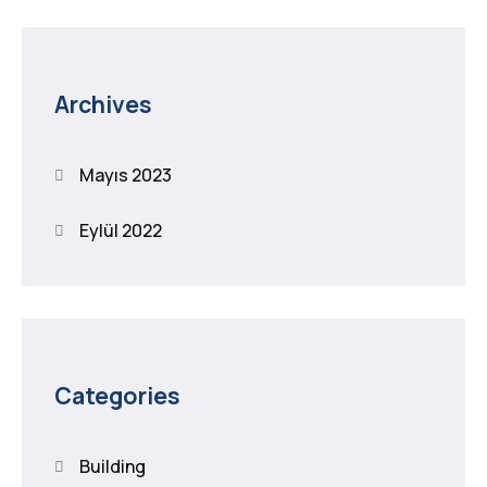
Archives
Mayıs 2023
Eylül 2022
Categories
Building