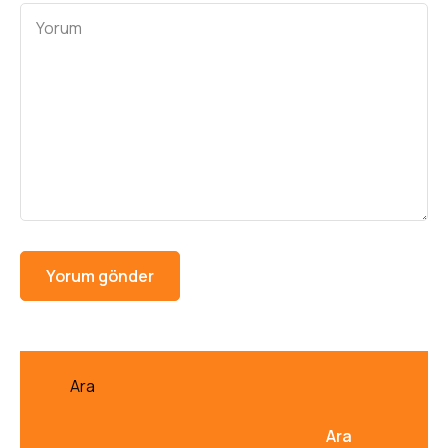
Ara
Ara