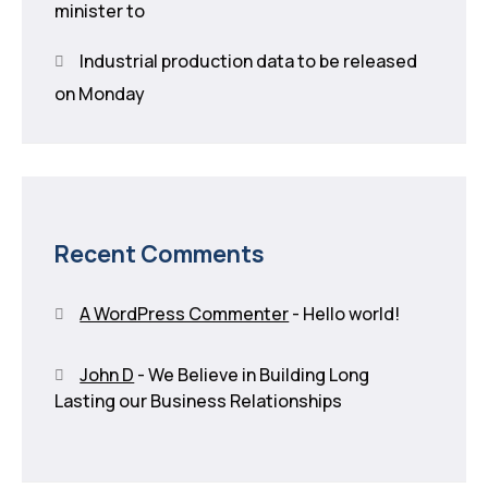
minister to
Industrial production data to be released
on Monday
Recent Comments
A WordPress Commenter
-
Hello world!
John D
-
We Believe in Building Long
Lasting our Business Relationships