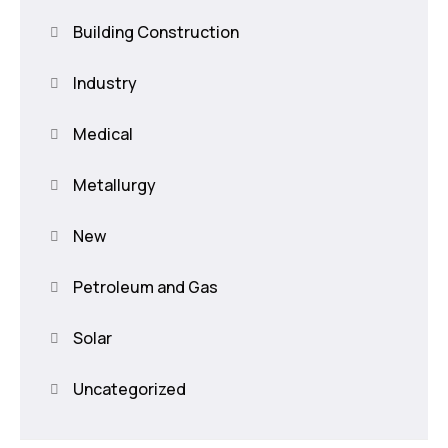
Building Construction
Industry
Medical
Metallurgy
New
Petroleum and Gas
Solar
Uncategorized