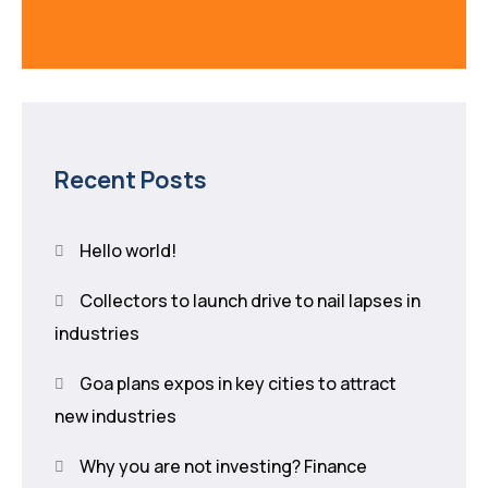
Recent Posts
Hello world!
Collectors to launch drive to nail lapses in
industries
Goa plans expos in key cities to attract
new industries
Why you are not investing? Finance