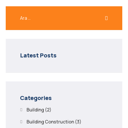
Latest Posts
Categories
Building
(2)
Building Construction
(3)