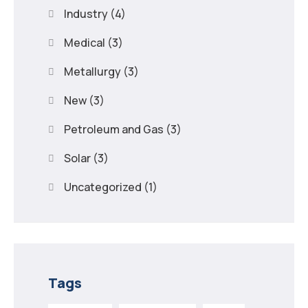
Industry
(4)
Medical
(3)
Metallurgy
(3)
New
(3)
Petroleum and Gas
(3)
Solar
(3)
Uncategorized
(1)
Tags