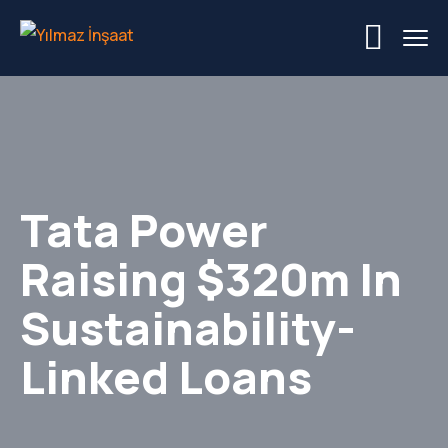
Tata Power
Raising $320m In
Sustainability-
Linked Loans